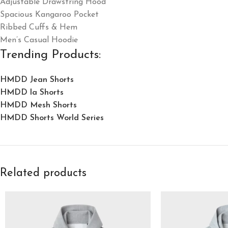
Adjustable Drawstring Hood
Spacious Kangaroo Pocket
Ribbed Cuffs & Hem
Men’s Casual Hoodie
Trending Products:
HMDD Jean Shorts​
HMDD la Shorts​
HMDD Mesh Shorts
HMDD Shorts World Series
Related products