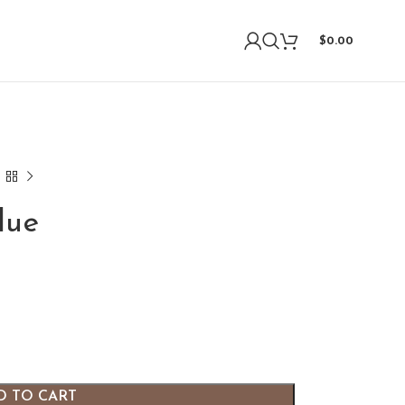
$
0.00
lue
D TO CART