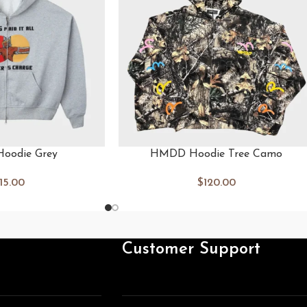
oodie Grey
HMDD Hoodie Tree Camo
115.00
$
120.00
Customer Support