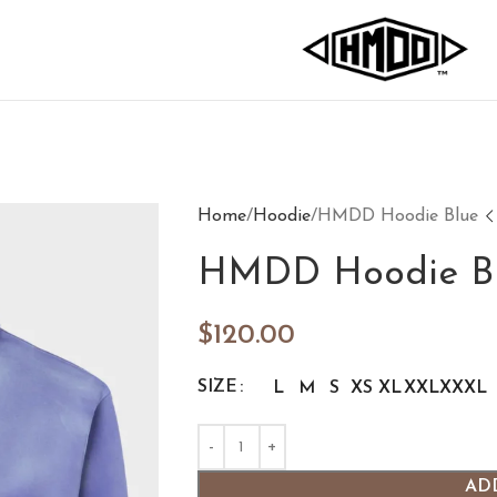
Home
Hoodie
HMDD Hoodie Blue
HMDD Hoodie B
$
120.00
SIZE
L
M
S
XS
XL
XXL
XXXL
AD