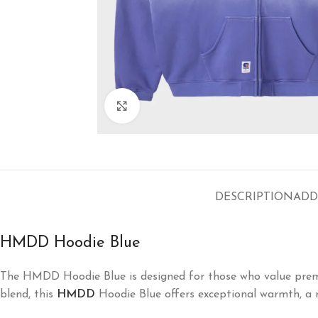
Click to enlarge
DESCRIPTION
ADD
HMDD Hoodie Blue
The HMDD Hoodie Blue is designed for those who value premi
blend, this
HMDD
Hoodie Blue offers exceptional warmth, a re