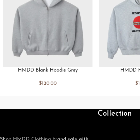
HMDD Blank Hoodie Grey
HMDD H
$
120.00
$
Collection
Shop
HMDD Clothing
brand sale with