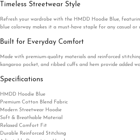
Timeless Streetwear Style
Refresh your wardrobe with the HMDD Hoodie Blue, featuring a c
blue colorway makes it a must-have staple for any casual or u
Built for Everyday Comfort
Made with premium-quality materials and reinforced stitchin
kangaroo pocket, and ribbed cuffs and hem provide added warm
Specifications
HMDD Hoodie Blue
Premium Cotton Blend Fabric
Modern Streetwear Hoodie
Soft & Breathable Material
Relaxed Comfort Fit
Durable Reinforced Stitching