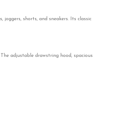
joggers, shorts, and sneakers. Its classic
. The adjustable drawstring hood, spacious