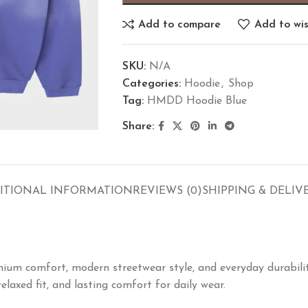
Add to compare
Add to wis
SKU:
N/A
Categories:
Hoodie
,
Shop
Tag:
HMDD Hoodie Blue
Share:
ITIONAL INFORMATION
REVIEWS (0)
SHIPPING & DELIV
um comfort, modern streetwear style, and everyday durabilit
laxed fit, and lasting comfort for daily wear.