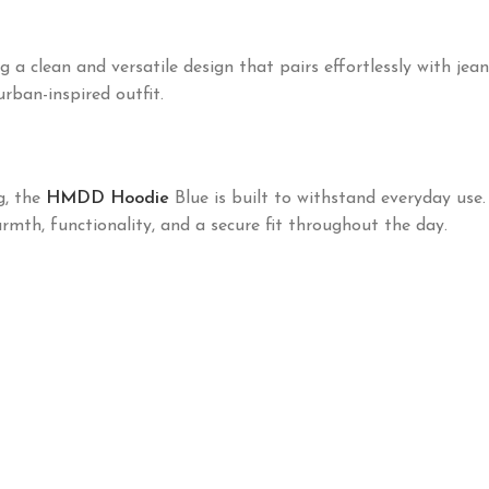
lean and versatile design that pairs effortlessly with jeans, 
rban-inspired outfit.
g, the
HMDD Hoodie
Blue is built to withstand everyday use
th, functionality, and a secure fit throughout the day.