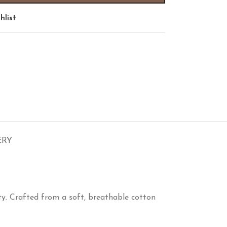
hlist
ERY
y. Crafted from a soft, breathable cotton