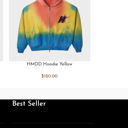
HMDD Hoodie Yellow
HMDD 
$
120.00
Best Seller