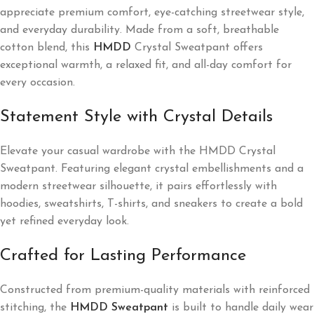
appreciate premium comfort, eye-catching streetwear style,
and everyday durability. Made from a soft, breathable
cotton blend, this
HMDD
Crystal Sweatpant offers
exceptional warmth, a relaxed fit, and all-day comfort for
every occasion.
Statement Style with Crystal Details
Elevate your casual wardrobe with the HMDD Crystal
Sweatpant. Featuring elegant crystal embellishments and a
modern streetwear silhouette, it pairs effortlessly with
hoodies, sweatshirts, T-shirts, and sneakers to create a bold
yet refined everyday look.
Crafted for Lasting Performance
Constructed from premium-quality materials with reinforced
stitching, the
HMDD Sweatpant
is built to handle daily wear