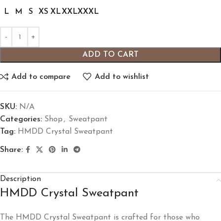
L
M
S
XS
XL
XXL
XXXL
ADD TO CART
Add to compare
Add to wishlist
SKU:
N/A
Categories:
Shop
,
Sweatpant
Tag:
HMDD Crystal Sweatpant
Share:
Description
HMDD Crystal Sweatpant
The HMDD Crystal Sweatpant is crafted for those who