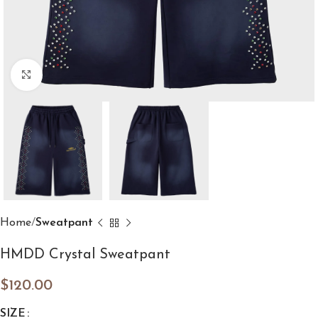
Click to enlarge
Home
Sweatpant
HMDD Crystal Sweatpant
$
120.00
SIZE