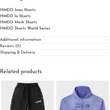
HMDD Jean Shorts​
HMDD la Shorts​
HMDD Mesh Shorts
HMDD Shorts World Series
Additional information
Reviews (0)
Shipping & Delivery
Related products