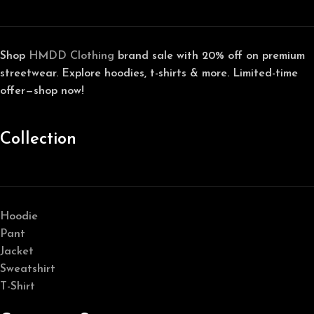
Shop
HMDD Clothing
brand sale with 20% off on premium
streetwear. Explore hoodies, t-shirts & more. Limited-time
offer—shop now!
Collection
Hoodie
Pant
Jacket
Sweatshirt
T-Shirt