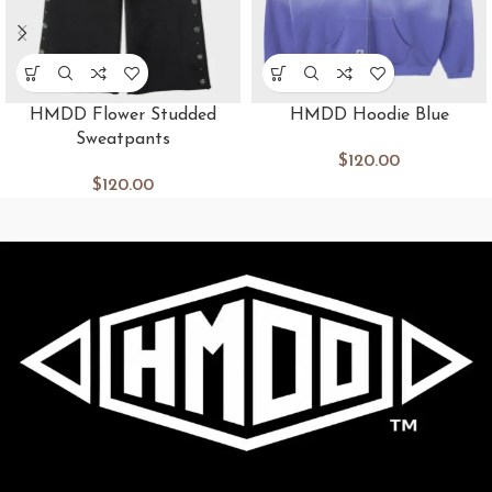
HMDD Flower Studded
HMDD Hoodie Blue
Sweatpants
$
120.00
$
120.00