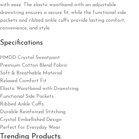
with ease. The elastic waistband with an adjustable
drawstring ensures a secure fit, while the functional side
pockets and ribbed ankle cuffs provide lasting comfort,
convenience, and style.
Specifications
HMDD Crystal Sweatpant
Premium Cotton Blend Fabric
Soft & Breathable Material
Relaxed Comfort Fit
Elastic Waistband with Drawstring
Functional Side Pockets
Ribbed Ankle Cuffs
Durable Reinforced Stitching
Crystal Embellished Design
Perfect for Everyday Wear
Trending Products: