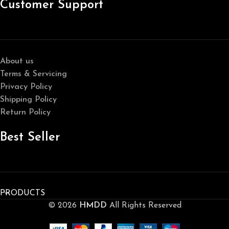
Customer Support
About us
Terms & Servicing
Privacy Policy
Shipping Policy
Return Policy
Best Seller
PRODUCTS
© 2026
HMDD
All Rights Reserved