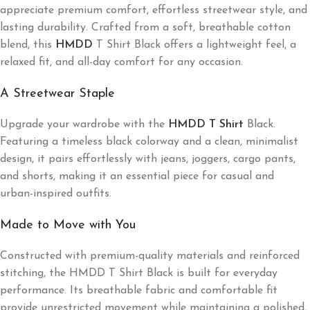
appreciate premium comfort, effortless streetwear style, and
lasting durability. Crafted from a soft, breathable cotton
blend, this
HMDD
T Shirt Black offers a lightweight feel, a
relaxed fit, and all-day comfort for any occasion.
A Streetwear Staple
Upgrade your wardrobe with the
HMDD T Shirt
Black.
Featuring a timeless black colorway and a clean, minimalist
design, it pairs effortlessly with jeans, joggers, cargo pants,
and shorts, making it an essential piece for casual and
urban-inspired outfits.
Made to Move with You
Constructed with premium-quality materials and reinforced
stitching, the HMDD T Shirt Black is built for everyday
performance. Its breathable fabric and comfortable fit
provide unrestricted movement while maintaining a polished,