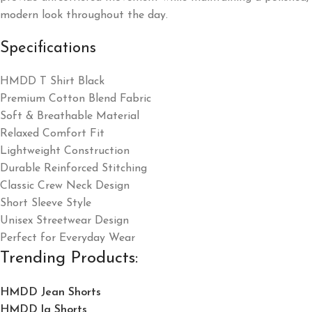
modern look throughout the day.
Specifications
HMDD T Shirt Black
Premium Cotton Blend Fabric
Soft & Breathable Material
Relaxed Comfort Fit
Lightweight Construction
Durable Reinforced Stitching
Classic Crew Neck Design
Short Sleeve Style
Unisex Streetwear Design
Perfect for Everyday Wear
Trending Products:
HMDD Jean Shorts​
HMDD la Shorts​