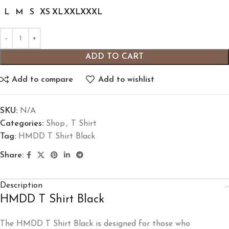
L
M
S
XS
XL
XXL
XXXL
ADD TO CART
Add to compare
Add to wishlist
SKU:
N/A
Categories:
Shop
,
T Shirt
Tag:
HMDD T Shirt Black
Share:
Description
HMDD T Shirt Black
The HMDD T Shirt Black is designed for those who