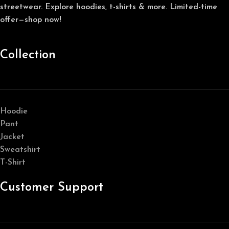
streetwear. Explore hoodies, t-shirts & more. Limited-time
offer—shop now!
Collection
Hoodie
Pant
Jacket
Sweatshirt
T-Shirt
Customer Support