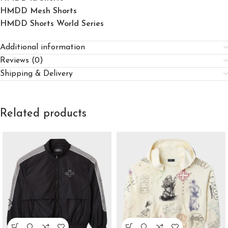
HMDD Mesh Shorts
HMDD Shorts World Series
Additional information
Reviews (0)
Shipping & Delivery
Related products