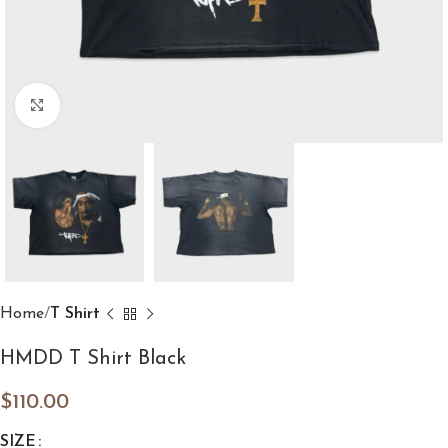
Click to enlarge
Home
T Shirt
HMDD T Shirt Black
$
110.00
SIZE