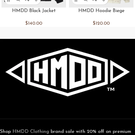
HMDD Black Jacket
HMDD Hoodie Biege
$
140.00
$
120.00
Shop
HMDD Clothing
brand sale with 20% off on premium