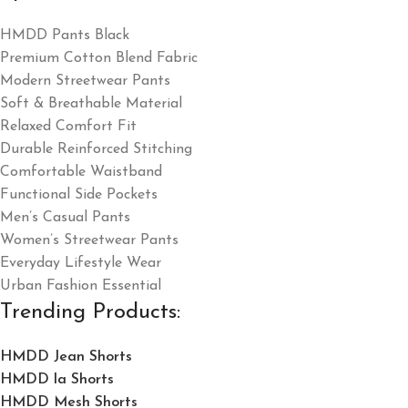
HMDD Pants Black
Premium Cotton Blend Fabric
Modern Streetwear Pants
Soft & Breathable Material
Relaxed Comfort Fit
Durable Reinforced Stitching
Comfortable Waistband
Functional Side Pockets
Men’s Casual Pants
Women’s Streetwear Pants
Everyday Lifestyle Wear
Urban Fashion Essential
Trending Products:
HMDD Jean Shorts​
HMDD la Shorts​
HMDD Mesh Shorts