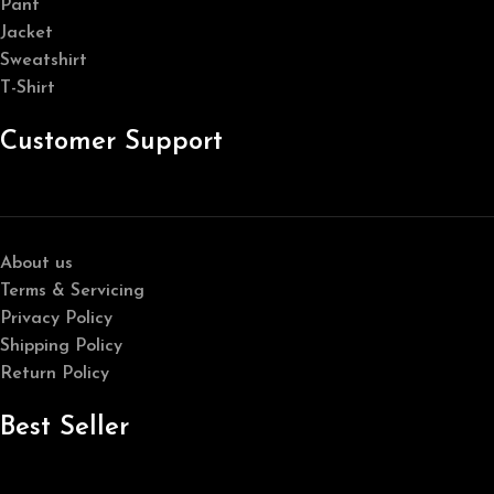
Pant
Jacket
Sweatshirt
T-Shirt
Customer Support
About us
Terms & Servicing
Privacy Policy
Shipping Policy
Return Policy
Best Seller