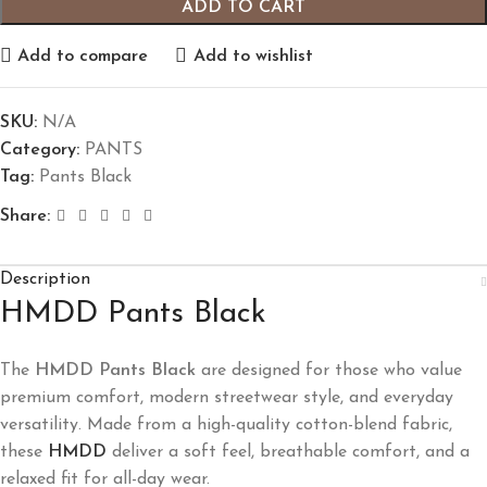
ADD TO CART
Add to compare
Add to wishlist
SKU:
N/A
Category:
PANTS
Tag:
Pants Black
Share:
Description
HMDD Pants Black
The
HMDD Pants Black
are designed for those who value
premium comfort, modern streetwear style, and everyday
versatility. Made from a high-quality cotton-blend fabric,
these
HMDD
deliver a soft feel, breathable comfort, and a
relaxed fit for all-day wear.