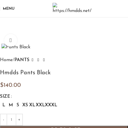
MENU
Click to enlarge
Home
PANTS
Hmdds Pants Black
$
140.00
SIZE
L
M
S
XS
XL
XXL
XXXL