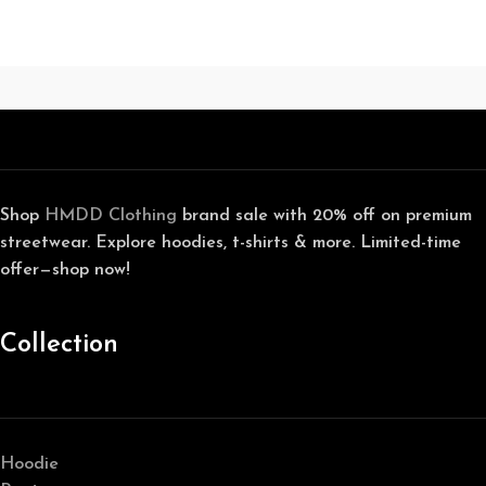
Shop
HMDD Clothing
brand sale with 20% off on premium
streetwear. Explore hoodies, t-shirts & more. Limited-time
offer—shop now!
Collection
Hoodie