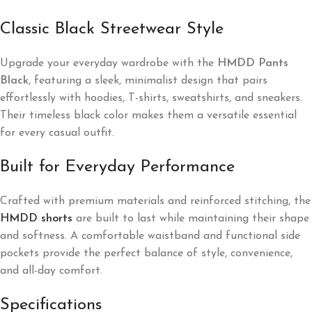
Classic Black Streetwear Style
Upgrade your everyday wardrobe with the
HMDD Pants
Black
, featuring a sleek, minimalist design that pairs
effortlessly with hoodies, T-shirts, sweatshirts, and sneakers.
Their timeless black color makes them a versatile essential
for every casual outfit.
Built for Everyday Performance
Crafted with premium materials and reinforced stitching, the
HMDD shorts
are built to last while maintaining their shape
and softness. A comfortable waistband and functional side
pockets provide the perfect balance of style, convenience,
and all-day comfort.
Specifications