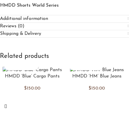
HMDD Shorts World Series
Additional information
Reviews (0)
Shipping & Delivery
Related products
HMDD ‘Blue’ Cargo Pants
HMDD ‘HM’ Blue Jeans
$
150.00
$
150.00