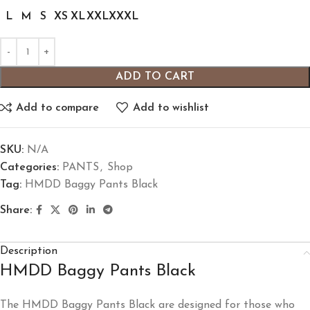
L
M
S
XS
XL
XXL
XXXL
ADD TO CART
Add to compare
Add to wishlist
SKU:
N/A
Categories:
PANTS
,
Shop
Tag:
HMDD Baggy Pants Black
Share:
Description
HMDD Baggy Pants Black
The HMDD Baggy Pants Black are designed for those who