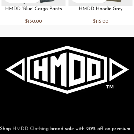
HMDD ‘Blue’ Cargo Pants
HMDD Hoodie Grey
$
150.00
$
115.00
Shop
HMDD Clothing
brand sale with 20% off on premium