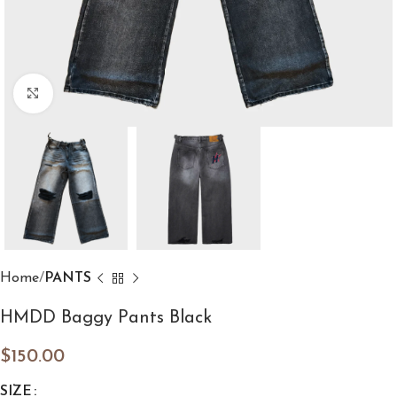
Click to enlarge
Home
PANTS
HMDD Baggy Pants Black
$
150.00
SIZE