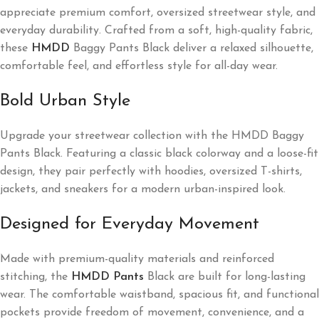
appreciate premium comfort, oversized streetwear style, and
everyday durability. Crafted from a soft, high-quality fabric,
these
HMDD
Baggy Pants Black deliver a relaxed silhouette,
comfortable feel, and effortless style for all-day wear.
Bold Urban Style
Upgrade your streetwear collection with the HMDD Baggy
Pants Black. Featuring a classic black colorway and a loose-fit
design, they pair perfectly with hoodies, oversized T-shirts,
jackets, and sneakers for a modern urban-inspired look.
Designed for Everyday Movement
Made with premium-quality materials and reinforced
stitching, the
HMDD Pants
Black are built for long-lasting
wear. The comfortable waistband, spacious fit, and functional
pockets provide freedom of movement, convenience, and a