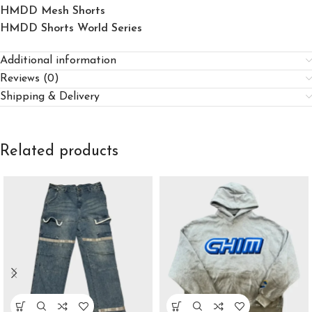
HMDD Mesh Shorts
HMDD Shorts World Series
Additional information
Reviews (0)
Shipping & Delivery
Related products