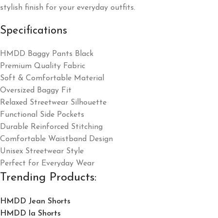
stylish finish for your everyday outfits.
Specifications
HMDD Baggy Pants Black
Premium Quality Fabric
Soft & Comfortable Material
Oversized Baggy Fit
Relaxed Streetwear Silhouette
Functional Side Pockets
Durable Reinforced Stitching
Comfortable Waistband Design
Unisex Streetwear Style
Perfect for Everyday Wear
Trending Products:
HMDD Jean Shorts​
HMDD la Shorts​