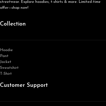
streetwear. Explore hoodies, t-shirts & more. Limited-time
offer—shop now!
Collection
Hoodie
Pant
Jacket
Sweatshirt
T-Shirt
Customer Support