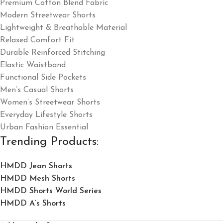
Premium Cotton Blend Fabric
Modern Streetwear Shorts
Lightweight & Breathable Material
Relaxed Comfort Fit
Durable Reinforced Stitching
Elastic Waistband
Functional Side Pockets
Men’s Casual Shorts
Women’s Streetwear Shorts
Everyday Lifestyle Shorts
Urban Fashion Essential
Trending Products:
HMDD Jean Shorts​
HMDD Mesh Shorts
HMDD Shorts World Series
HMDD A’s Shorts