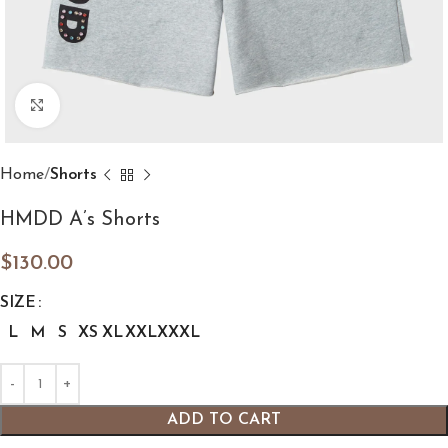
Click to enlarge
Home
Shorts
HMDD A’s Shorts
$
130.00
SIZE
L
M
S
XS
XL
XXL
XXXL
ADD TO CART