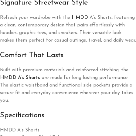
Signature Streetwear Style
Refresh your wardrobe with the
HMDD
A’s Shorts, featuring
a clean, contemporary design that pairs effortlessly with
hoodies, graphic tees, and sneakers. Their versatile look
makes them perfect for casual outings, travel, and daily wear.
Comfort That Lasts
Built with premium materials and reinforced stitching, the
HMDD A’s Shorts
are made for long-lasting performance.
The elastic waistband and functional side pockets provide a
secure fit and everyday convenience wherever your day takes
you.
Specifications
HMDD A’s Shorts