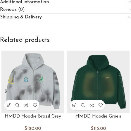
Additional information
Reviews (0)
Shipping & Delivery
Related products
HMDD Hoodie Brazil Grey
HMDD Hoodie Green
$
120.00
$
115.00