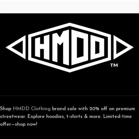
Shop
HMDD Clothing
brand sale with 20% off on premium
streetwear. Explore hoodies, t-shirts & more. Limited-time
offer—shop now!