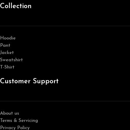
Collection
Hoodie
Pant
Jacket
Sweatshirt
T-Shirt
Customer Support
About us
Terms & Servicing
Privacy Policy