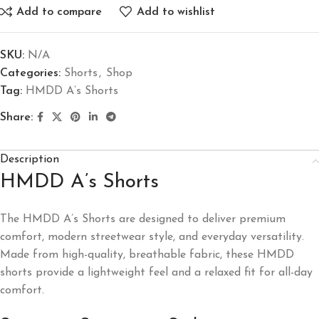
Add to compare
Add to wishlist
SKU:
N/A
Categories:
Shorts
,
Shop
Tag:
HMDD A’s Shorts
Share:
Description
HMDD A’s Shorts
The HMDD A’s Shorts are designed to deliver premium
comfort, modern streetwear style, and everyday versatility.
Made from high-quality, breathable fabric, these HMDD
shorts provide a lightweight feel and a relaxed fit for all-day
comfort.