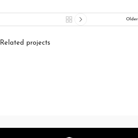
Older
Related projects
Kitchen
Leo uteu ullamcorper