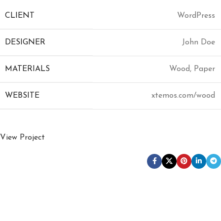
CLIENT
WordPress
DESIGNER
John Doe
MATERIALS
Wood, Paper
WEBSITE
xtemos.com/wood
View Project