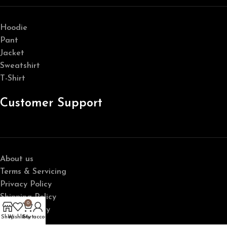
Hoodie
Pant
Jacket
Sweatshirt
T-Shirt
Customer Support
About us
Terms & Servicing
Privacy Policy
Shipping Policy
0
Return Policy
Shop
Wishlist
Cart
My account