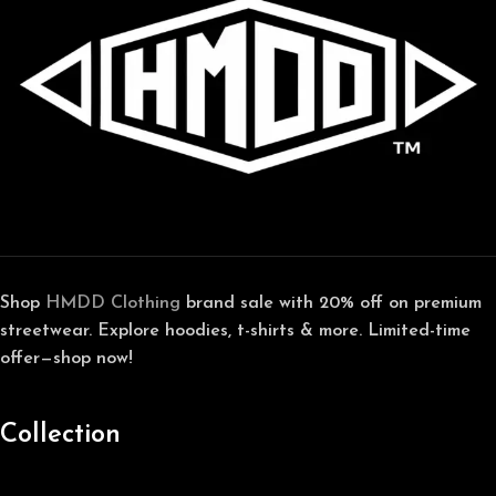
Shop
HMDD Clothing
brand sale with 20% off on premium
streetwear. Explore hoodies, t-shirts & more. Limited-time
offer—shop now!
Collection