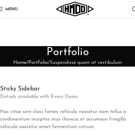
MENU
Portfolio
Home
Portfolio
Suspendisse quam at vestibulum
Sticky Sidebar
Details available with Every Demo
Hac vitae sem class fames vehicula nascetur nam tellus a
condimentum inceptos mus rhoncus et accumsan fringilla
vehicula nascetur amet fermentum rutrum.