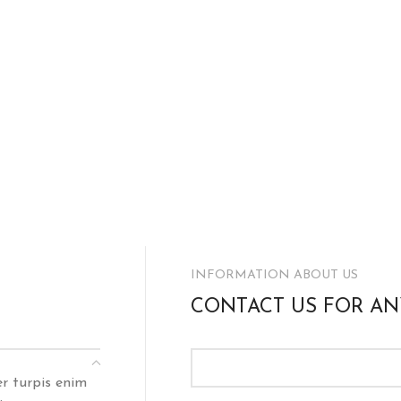
INFORMATION ABOUT US
CONTACT US FOR AN
er turpis enim