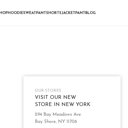
HOP
HOODIE
SWEATPANT
SHORTS
JACKET
PANT
BLOG
OUR STORES
VISIT OUR NEW
STORE IN NEW YORK
294 Bay Meadows Ave.
Bay Shore, NY 11706