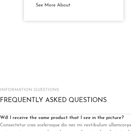
See More About
INFORMATION QUESTIONS
FREQUENTLY ASKED QUESTIONS
Will I receive the same product that I see in the picture?
Consectetur cras scelerisque dis nec mi vestibulum ullamcorp