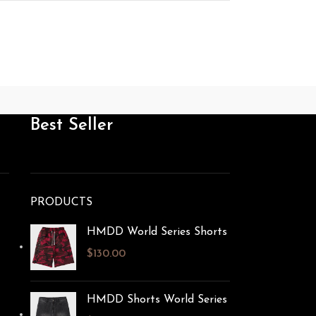
Best Seller
PRODUCTS
HMDD World Series Shorts​
$
130.00
HMDD Shorts World Series