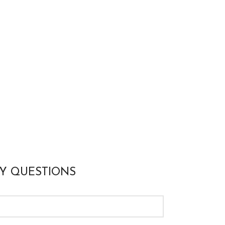
Y QUESTIONS