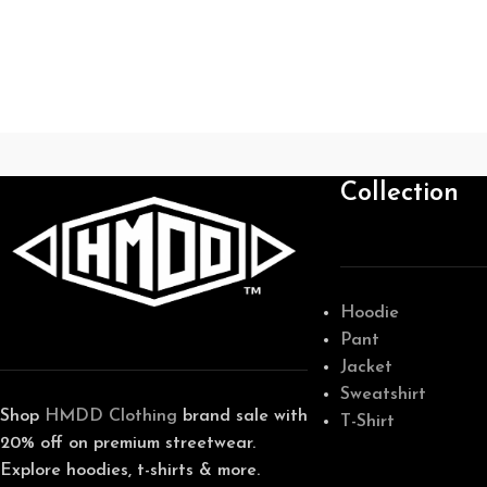
Collection
Hoodie
Pant
Jacket
Sweatshirt
Shop
HMDD Clothing
brand sale with
T-Shirt
20% off on premium streetwear.
Explore hoodies, t-shirts & more.