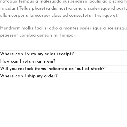
natoque tempus a malesuada suspendisse iaculis adipiscing 
tincidunt.Tellus pharetra dis nostra urna a scelerisque id part
ullamcorper ullamcorper class ad consectetur tristique et.
Hendrerit mollis facilisi odio a montes scelerisque a scelerisqu
praesent conubia aenean mi tempor.
Where can I view my sales receipt?
How can I return an item?
Will you restock items indicated as “out of stock?”
Where can I ship my order?