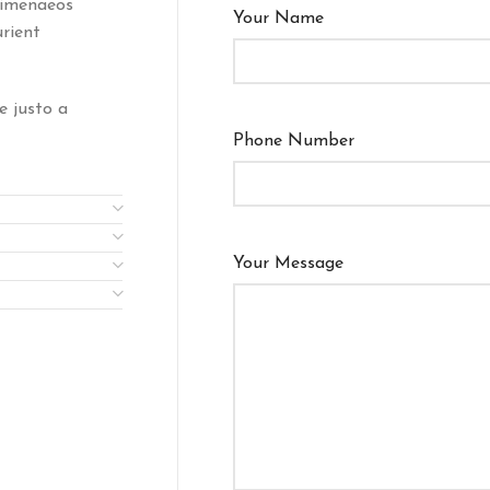
himenaeos
Your Name
urient
e justo a
Phone Number
Your Message