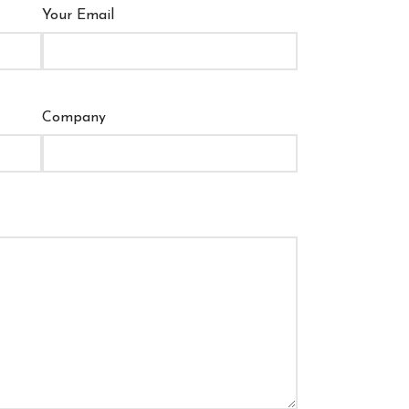
Your Email
Company