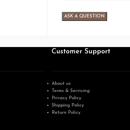
Customer Support
About us
Terms & Servicing
Privacy Policy
Shipping Policy
Return Policy